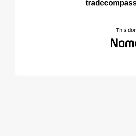
tradecompass
This do