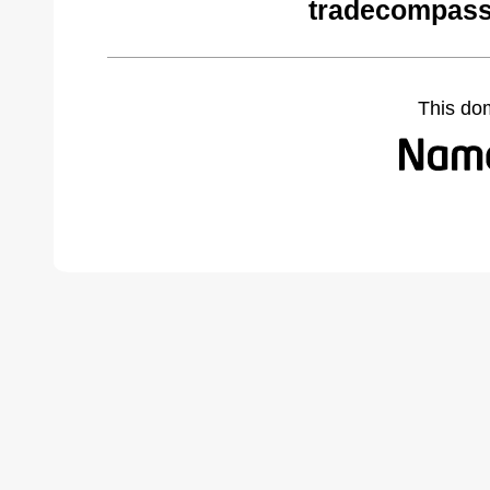
tradecompass
This do