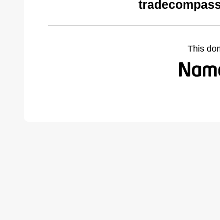
tradecompass
This do