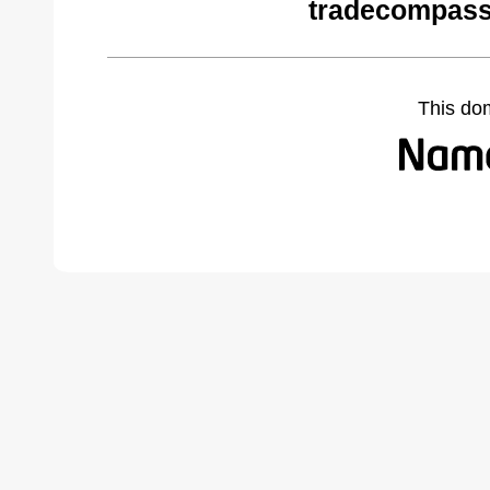
tradecompass
This do