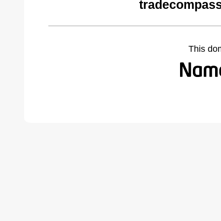
tradecompass
This do